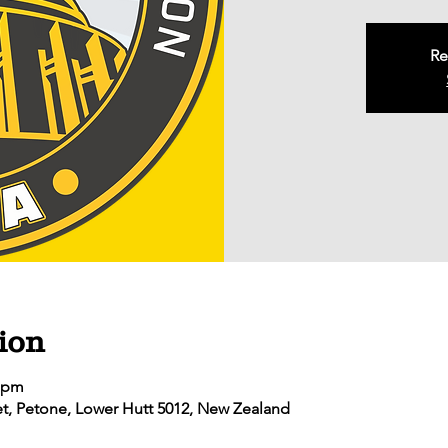
Re
ion
0 pm
eet, Petone, Lower Hutt 5012, New Zealand