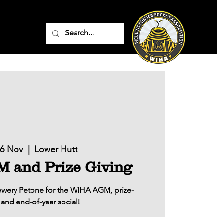
16 Nov
  |  
Lower Hutt
and Prize Giving
rewery Petone for the WIHA AGM, prize-
 and end-of-year social!