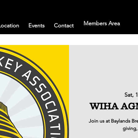
Members Area
Location
Events
Contact
Sat, 
WIHA AGM 
Join us at Baylands B
giving,