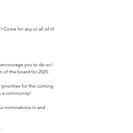
Come for any or all of it! 
 encourage you to do so! 
 of the board for 2025. 
priorities for the coming 
is a community!
ur nominations in and 
d…