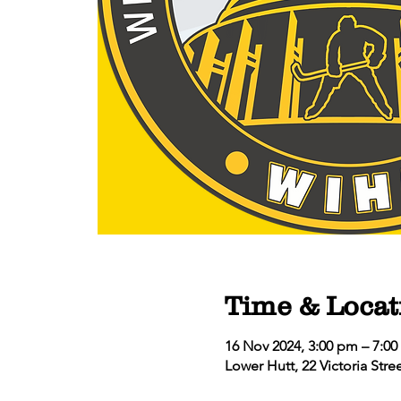
Time & Locat
16 Nov 2024, 3:00 pm – 7:0
Lower Hutt, 22 Victoria Str