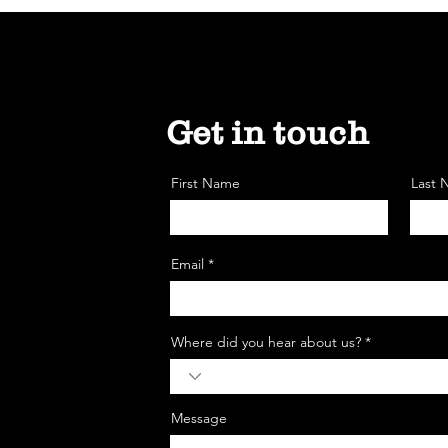
Get in touch
First Name
Last
Email *
Where did you hear about us? *
Message