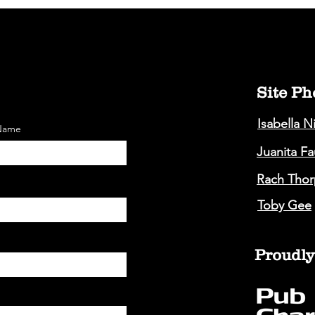
Site Ph
Isabella N
 Name
Juanita F
Rach Thor
Toby Gee
Proudly