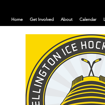
Home
Get Involved
About
Calendar