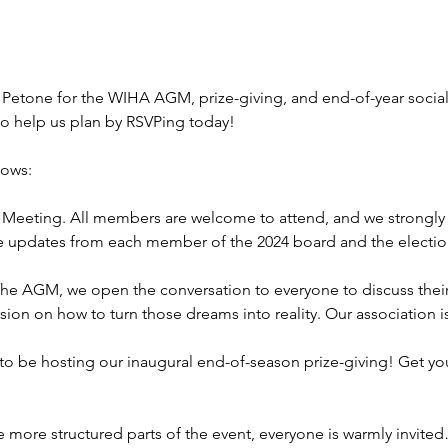
 Petone for the WIHA AGM, prize-giving, and end-of-year social! 
so help us plan by RSVPing today!
lows:
Meeting. All members are welcome to attend, and we strongly
re updates from each member of the 2024 board and the election
the AGM, we open the conversation to everyone to discuss their 
sion on how to turn those dreams into reality. Our association 
o be hosting our inaugural end-of-season prize-giving! Get yo
more structured parts of the event, everyone is warmly invite