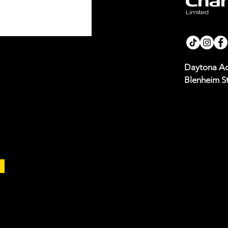
Daytona Ad
Blenheim St