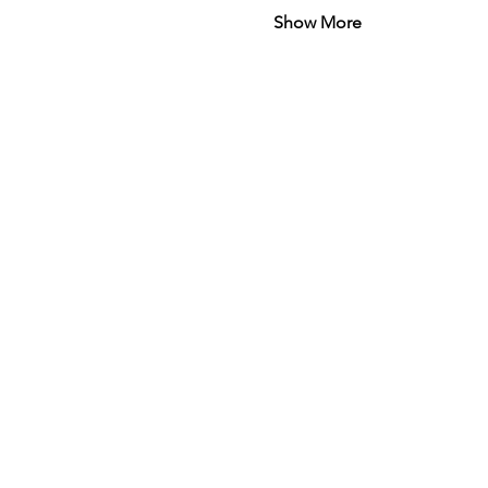
Show More