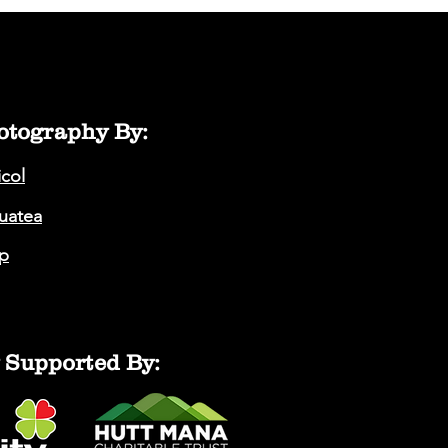
otography By:
icol
auatea
p
 Supported By: