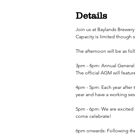
Details
Join us at Baylands Brewery
Capacity is limited though 
The afternoon will be as fol
3pm - 4pm: Annual General 
The official AGM will featu
4pm - 5pm: Each year after 
year and have a working ses
5pm - 6pm: We are excited t
come celebrate!
6pm onwards: Following the 