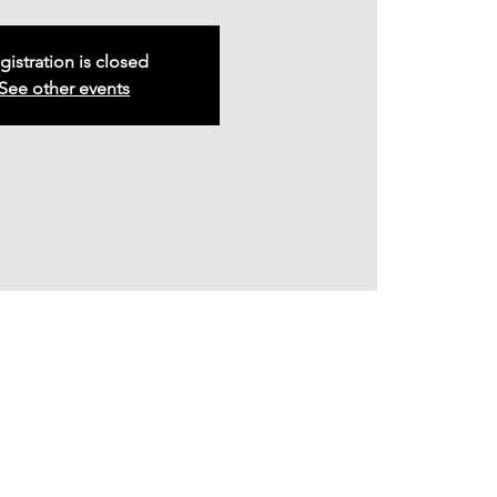
gistration is closed
See other events