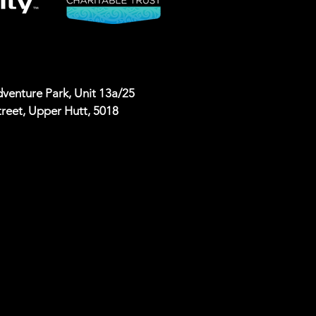
venture Park, Unit 13a/25
reet, Upper Hutt, 5018