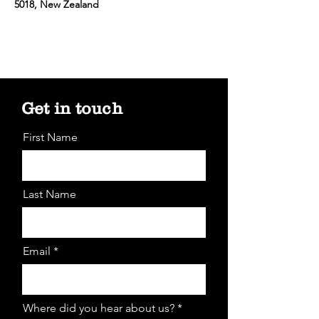
5018, New Zealand
Get in touch
First Name
Last Name
Email *
Where did you hear about us? *