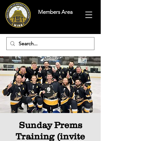
Members Area
Sunday Prems
Training (invite