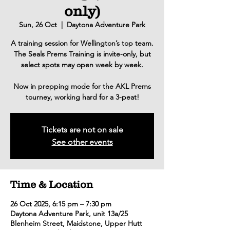
only)
Sun, 26 Oct
  |  
Daytona Adventure Park
A training session for Wellington’s top team.
The Seals Prems Training is invite-only, but
select spots may open week by week.
Now in prepping mode for the AKL Prems
tourney, working hard for a 3-peat!
Tickets are not on sale
See other events
Time & Location
26 Oct 2025, 6:15 pm – 7:30 pm
Daytona Adventure Park, unit 13a/25
Blenheim Street, Maidstone, Upper Hutt