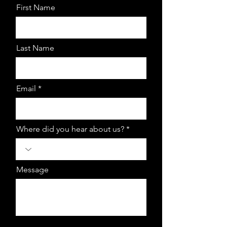
First Name
Last Name
Email *
Where did you hear about us? *
Message