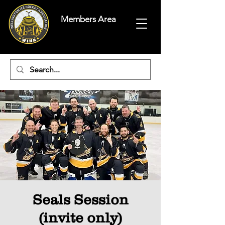
Members Area
Seals Session
(invite only)