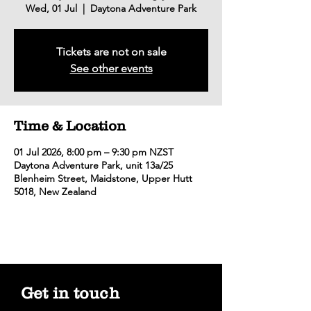
Wed, 01 Jul
  |  
Daytona Adventure Park
Tickets are not on sale
See other events
Time & Location
01 Jul 2026, 8:00 pm – 9:30 pm NZST
Daytona Adventure Park, unit 13a/25
Blenheim Street, Maidstone, Upper Hutt
5018, New Zealand
Get in touch