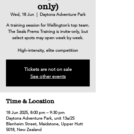
only)
Wed, 18 Jun
  |  
Daytona Adventure Park
A training session for Wellington’s top team.
The Seals Prems Training is invite-only, but
select spots may open week by week.
High-intensity, elite competition
Tickets are not on sale
See other events
Time & Location
18 Jun 2025, 8:00 pm – 9:30 pm
Daytona Adventure Park, unit 13a/25
Blenheim Street, Maidstone, Upper Hutt
5018, New Zealand