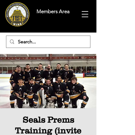
Members Area
Seals Prems
Training (invite