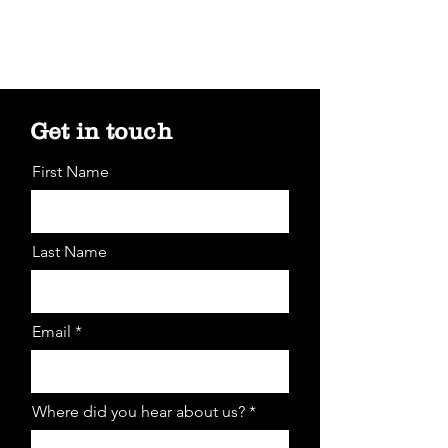
Get in touch
First Name
Last Name
Email *
Where did you hear about us? *