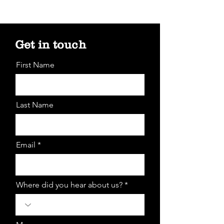
Get in touch
First Name
Last Name
Email *
Where did you hear about us? *