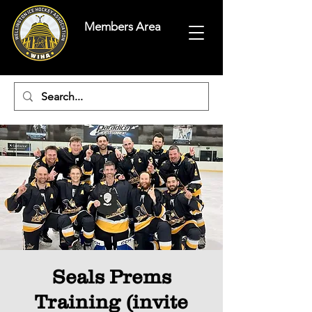
Members Area
Seals Prems
Training (invite