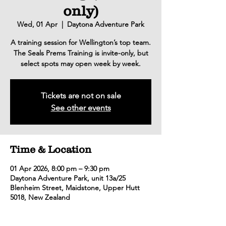
only)
Wed, 01 Apr
  |  
Daytona Adventure Park
A training session for Wellington’s top team.
The Seals Prems Training is invite-only, but
select spots may open week by week.
Tickets are not on sale
See other events
Time & Location
01 Apr 2026, 8:00 pm – 9:30 pm
Daytona Adventure Park, unit 13a/25
Blenheim Street, Maidstone, Upper Hutt
5018, New Zealand