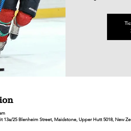
Tic
ion
 am
it 13a/25 Blenheim Street, Maidstone, Upper Hutt 5018, New Z