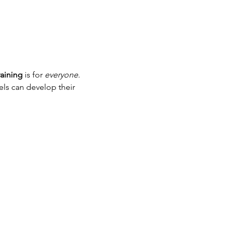
aining
 is for 
everyone
. 
els can develop their 