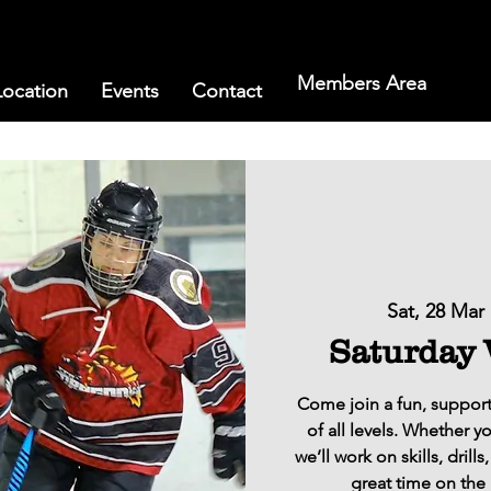
Members Area
Location
Events
Contact
Sat, 28 Mar
 
Saturday
Come join a fun, support
of all levels. Whether y
we’ll work on skills, dril
great time on the 