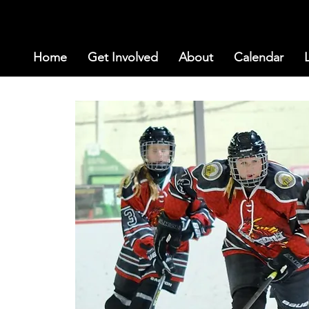
Home
Get Involved
About
Calendar