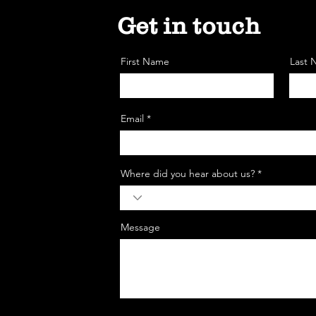
Get in touch
First Name
Last
Email *
Where did you hear about us? *
Message