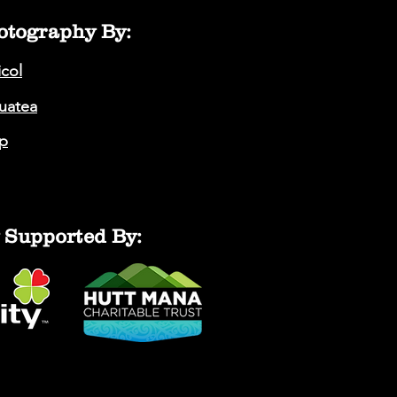
otography By:
icol
auatea
p
 Supported By: