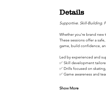
Details
Supportive. Skill-Building. 
Whether you're brand new to
These sessions offer a safe,
game, build confidence, and
Led by experienced and supp
✅ Skill development tailored
✅ Drills focused on skating
✅ Game awareness and tea
Show More