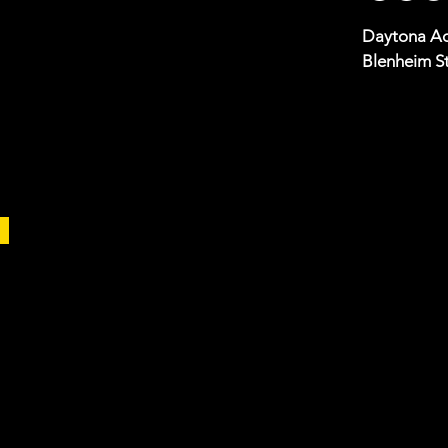
Daytona Ad
Blenheim St