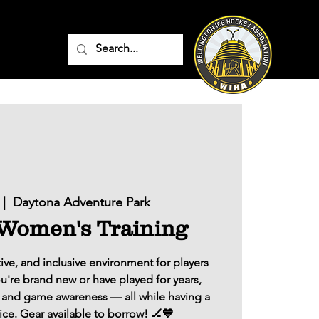
 |  
Daytona Adventure Park
 Women's Training
ive, and inclusive environment for players
ou're brand new or have played for years,
ls, and game awareness — all while having a
ice. Gear available to borrow! 🏒💙