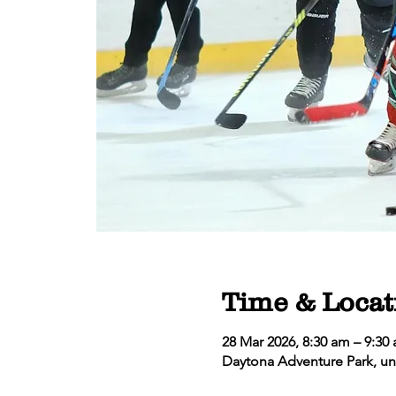
Time & Locat
28 Mar 2026, 8:30 am – 9:30
Daytona Adventure Park, un