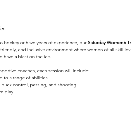
Fun.
 hockey or have years of experience, our 
Saturday Women’s Tr
 friendly, and inclusive environment where women of all skill lev
 have a blast on the ice.
ortive coaches, each session will include:
 to a range of abilities
, puck control, passing, and shooting
m play