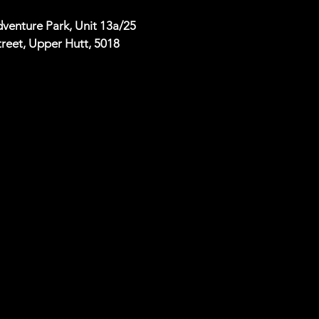
venture Park, Unit 13a/25
reet, Upper Hutt, 5018