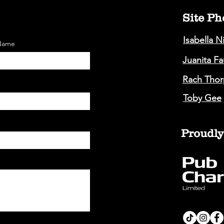
Site Ph
Isabella N
 Name
Juanita F
Rach Thor
Toby Gee
Proudly