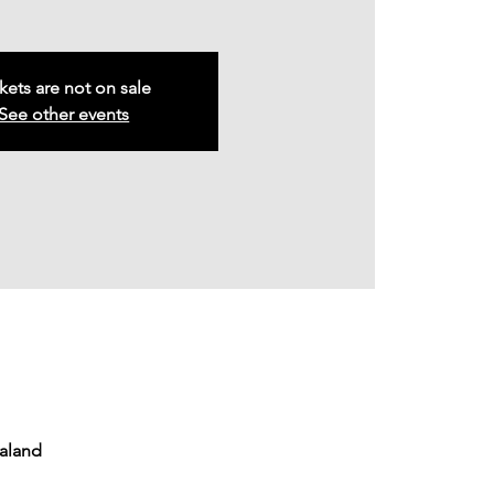
kets are not on sale
See other events
ealand