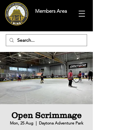
Members Area
Open Scrimmage
Mon, 25 Aug
  |  
Daytona Adventure Park