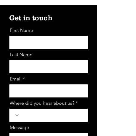
Get in touch
First Name
Last Name
Email *
Where did you hear about us? *
Message