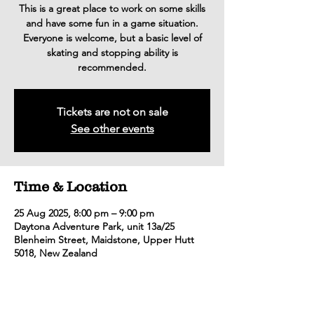
This is a great place to work on some skills
and have some fun in a game situation.
Everyone is welcome, but a basic level of
skating and stopping ability is
recommended.
Tickets are not on sale
See other events
Time & Location
25 Aug 2025, 8:00 pm – 9:00 pm
Daytona Adventure Park, unit 13a/25
Blenheim Street, Maidstone, Upper Hutt
5018, New Zealand