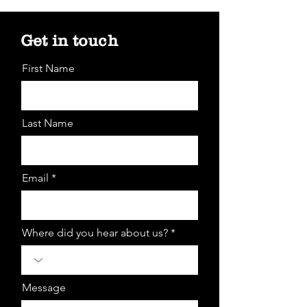
Get in touch
First Name
Last Name
Email *
Where did you hear about us? *
Message