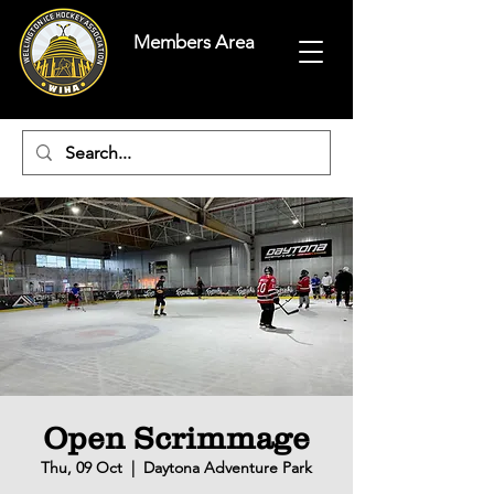
Members Area
Open Scrimmage
Thu, 09 Oct
  |  
Daytona Adventure Park