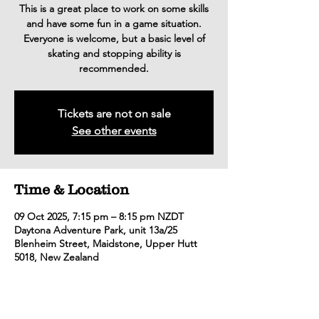
This is a great place to work on some skills
and have some fun in a game situation.
Everyone is welcome, but a basic level of
skating and stopping ability is
recommended.
Tickets are not on sale
See other events
Time & Location
09 Oct 2025, 7:15 pm – 8:15 pm NZDT
Daytona Adventure Park, unit 13a/25
Blenheim Street, Maidstone, Upper Hutt
5018, New Zealand