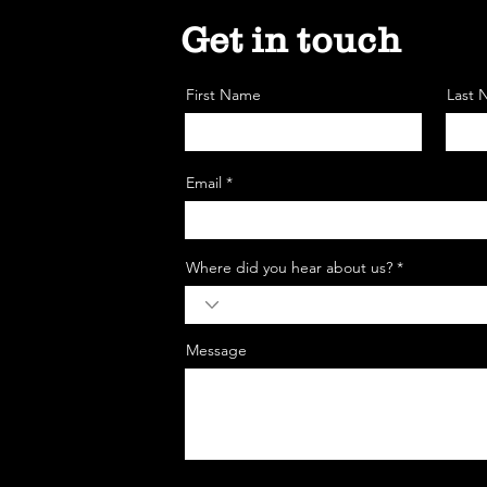
Get in touch
First Name
Last
Email *
Where did you hear about us? *
Message