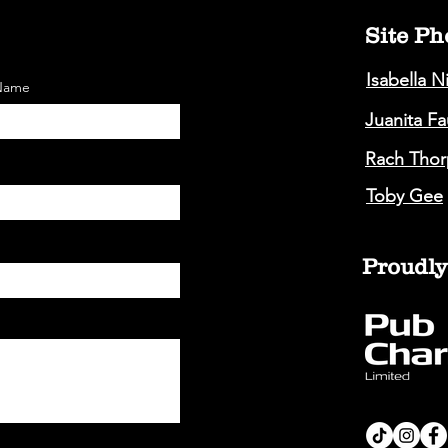
Site Ph
Isabella N
 Name
Juanita F
Rach Thor
Toby Gee
Proudly