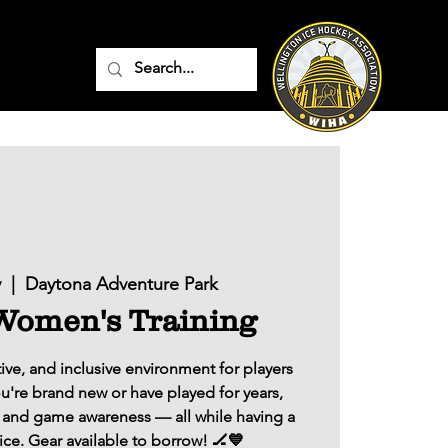
v
  |  
Daytona Adventure Park
omen's Training
ive, and inclusive environment for players
ou're brand new or have played for years,
ls, and game awareness — all while having a
ice. Gear available to borrow! 🏒💙