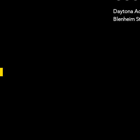
Daytona Ad
Blenheim St