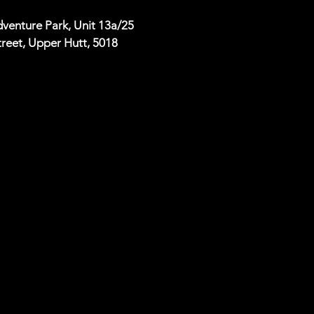
venture Park, Unit 13a/25
reet, Upper Hutt, 5018