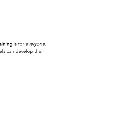
ining
 is for 
everyone
. 
els can develop their 