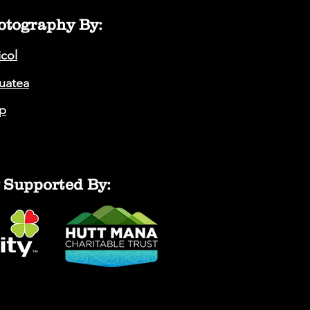
otography By:
icol
auatea
p
 Supported By: