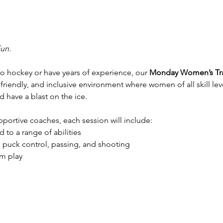
Fun.
 hockey or have years of experience, our 
Monday Women’s Tra
 friendly, and inclusive environment where women of all skill lev
 have a blast on the ice.
ortive coaches, each session will include:
 to a range of abilities
, puck control, passing, and shooting
m play