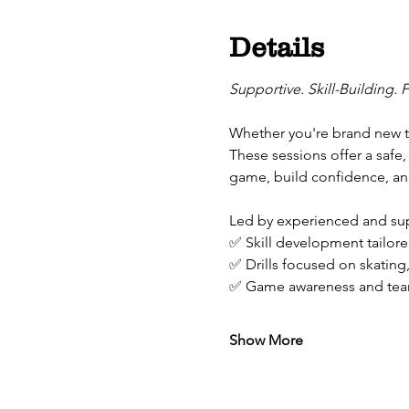
Details
Supportive. Skill-Building. 
Whether you're brand new to
These sessions offer a safe,
game, build confidence, and
Led by experienced and supp
✅ Skill development tailored
✅ Drills focused on skating
✅ Game awareness and tea
Show More