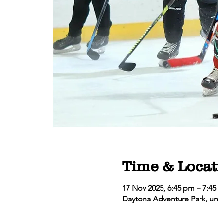
Time & Locat
17 Nov 2025, 6:45 pm – 7:4
Daytona Adventure Park, un