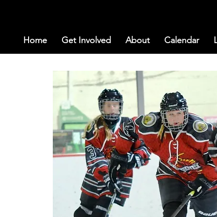
Home
Get Involved
About
Calendar