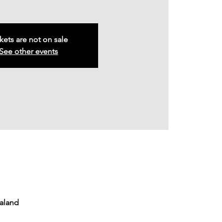
kets are not on sale
See other events
ealand