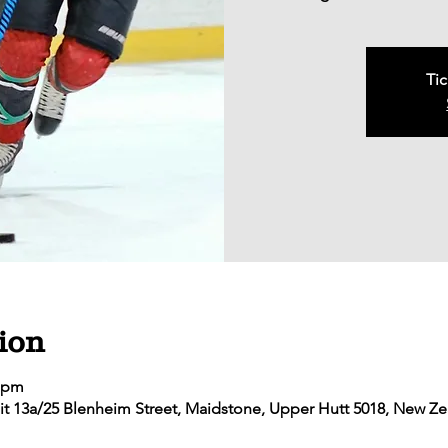
Tic
ion
5 pm
it 13a/25 Blenheim Street, Maidstone, Upper Hutt 5018, New Z