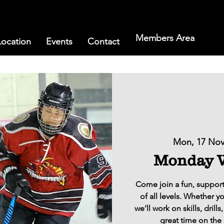
Members Area
Location
Events
Contact
Mon, 17 No
Monday W
Come join a fun, support
of all levels. Whether y
we’ll work on skills, dril
great time on the 