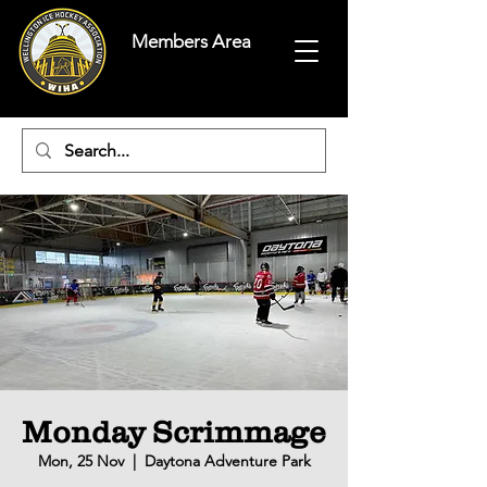
Members Area
Monday Scrimmage
Mon, 25 Nov
  |  
Daytona Adventure Park