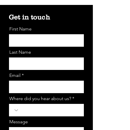
Get in touch
First Name
Last Name
Email *
Where did you hear about us? *
Message