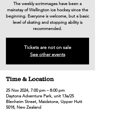
The weekly scrimmages have been a
mainstay of Wellington ice hockey since the
beginning. Everyone is welcome, but a basic
level of skating and stopping ability is
recommended.
Tickets are not on sale
See other events
Time & Location
25 Nov 2024, 7:00 pm – 8:00 pm
Daytona Adventure Park, unit 13a/25
Blenheim Street, Maidstone, Upper Hutt
5018, New Zealand