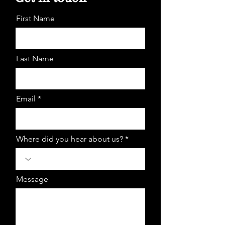
First Name
Last Name
Email *
Where did you hear about us? *
Message