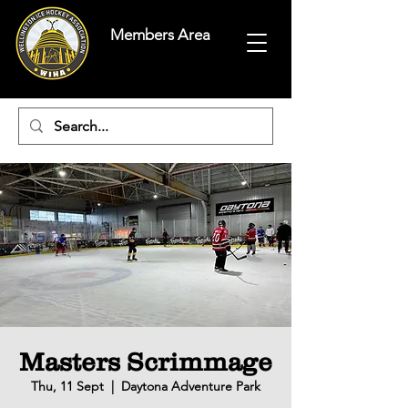
Members Area
Masters Scrimmage
Thu, 11 Sept
  |  
Daytona Adventure Park