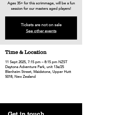
Ages 35+ for this scrimmage, will be a fun
session for our masters aged players!
Tickets are not on sale
See other events
Time & Location
11 Sept 2025, 7:15 pm – 8:15 pm NZST
Daytona Adventure Park, unit 13a/25
Blenheim Street, Maidstone, Upper Hutt
5018, New Zealand
Get in touch